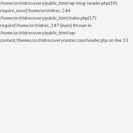
/home/orchidrecovery/public_html/wp-blog-header.php(19):
require_once('/home/orchidrec...') #6
/home/orchidrecovery/public_html/index.php(17):
require('/home/orchidrec...') #7 {main} thrown in
/home/orchidrecovery/public_html/wp-
content/themes/orchidrecoverycenter.com/header.php
on line
13