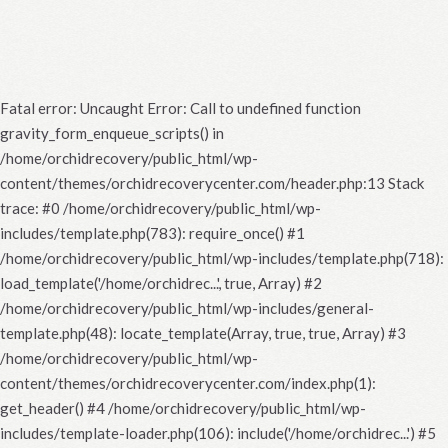
Fatal error
: Uncaught Error: Call to undefined function
gravity_form_enqueue_scripts() in
/home/orchidrecovery/public_html/wp-
content/themes/orchidrecoverycenter.com/header.php:13 Stack
trace: #0 /home/orchidrecovery/public_html/wp-
includes/template.php(783): require_once() #1
/home/orchidrecovery/public_html/wp-includes/template.php(718):
load_template('/home/orchidrec...', true, Array) #2
/home/orchidrecovery/public_html/wp-includes/general-
template.php(48): locate_template(Array, true, true, Array) #3
/home/orchidrecovery/public_html/wp-
content/themes/orchidrecoverycenter.com/index.php(1):
get_header() #4 /home/orchidrecovery/public_html/wp-
includes/template-loader.php(106): include('/home/orchidrec...') #5