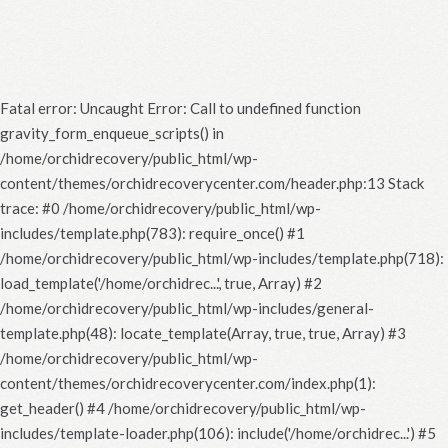
Fatal error
: Uncaught Error: Call to undefined function
gravity_form_enqueue_scripts() in
/home/orchidrecovery/public_html/wp-
content/themes/orchidrecoverycenter.com/header.php:13 Stack
trace: #0 /home/orchidrecovery/public_html/wp-
includes/template.php(783): require_once() #1
/home/orchidrecovery/public_html/wp-includes/template.php(718):
load_template('/home/orchidrec...', true, Array) #2
/home/orchidrecovery/public_html/wp-includes/general-
template.php(48): locate_template(Array, true, true, Array) #3
/home/orchidrecovery/public_html/wp-
content/themes/orchidrecoverycenter.com/index.php(1):
get_header() #4 /home/orchidrecovery/public_html/wp-
includes/template-loader.php(106): include('/home/orchidrec...') #5