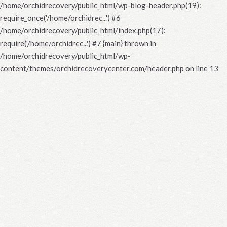
/home/orchidrecovery/public_html/wp-blog-header.php(19):
require_once('/home/orchidrec...') #6
/home/orchidrecovery/public_html/index.php(17):
require('/home/orchidrec...') #7 {main} thrown in
/home/orchidrecovery/public_html/wp-
content/themes/orchidrecoverycenter.com/header.php
on line
13