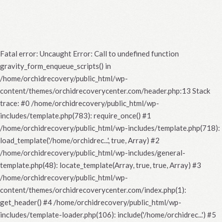
Fatal error
: Uncaught Error: Call to undefined function
gravity_form_enqueue_scripts() in
/home/orchidrecovery/public_html/wp-
content/themes/orchidrecoverycenter.com/header.php:13 Stack
trace: #0 /home/orchidrecovery/public_html/wp-
includes/template.php(783): require_once() #1
/home/orchidrecovery/public_html/wp-includes/template.php(718):
load_template('/home/orchidrec...', true, Array) #2
/home/orchidrecovery/public_html/wp-includes/general-
template.php(48): locate_template(Array, true, true, Array) #3
/home/orchidrecovery/public_html/wp-
content/themes/orchidrecoverycenter.com/index.php(1):
get_header() #4 /home/orchidrecovery/public_html/wp-
includes/template-loader.php(106): include('/home/orchidrec...') #5