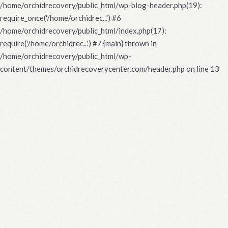
/home/orchidrecovery/public_html/wp-blog-header.php(19):
require_once('/home/orchidrec...') #6
/home/orchidrecovery/public_html/index.php(17):
require('/home/orchidrec...') #7 {main} thrown in
/home/orchidrecovery/public_html/wp-
content/themes/orchidrecoverycenter.com/header.php
on line
13