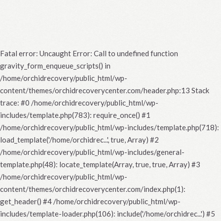
Fatal error
: Uncaught Error: Call to undefined function
gravity_form_enqueue_scripts() in
/home/orchidrecovery/public_html/wp-
content/themes/orchidrecoverycenter.com/header.php:13 Stack
trace: #0 /home/orchidrecovery/public_html/wp-
includes/template.php(783): require_once() #1
/home/orchidrecovery/public_html/wp-includes/template.php(718):
load_template('/home/orchidrec...', true, Array) #2
/home/orchidrecovery/public_html/wp-includes/general-
template.php(48): locate_template(Array, true, true, Array) #3
/home/orchidrecovery/public_html/wp-
content/themes/orchidrecoverycenter.com/index.php(1):
get_header() #4 /home/orchidrecovery/public_html/wp-
includes/template-loader.php(106): include('/home/orchidrec...') #5