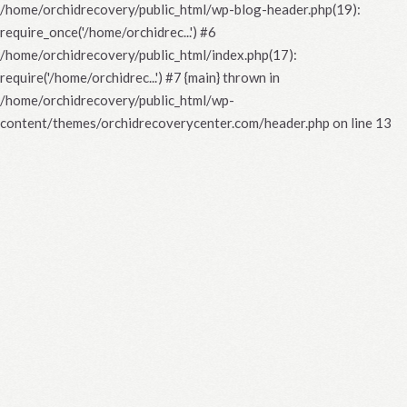
/home/orchidrecovery/public_html/wp-blog-header.php(19):
require_once('/home/orchidrec...') #6
/home/orchidrecovery/public_html/index.php(17):
require('/home/orchidrec...') #7 {main} thrown in
/home/orchidrecovery/public_html/wp-
content/themes/orchidrecoverycenter.com/header.php
on line
13