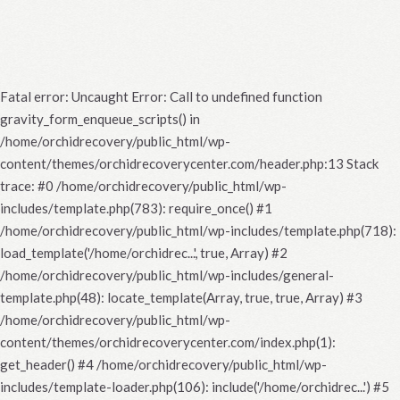
Fatal error
: Uncaught Error: Call to undefined function
gravity_form_enqueue_scripts() in
/home/orchidrecovery/public_html/wp-
content/themes/orchidrecoverycenter.com/header.php:13 Stack
trace: #0 /home/orchidrecovery/public_html/wp-
includes/template.php(783): require_once() #1
/home/orchidrecovery/public_html/wp-includes/template.php(718):
load_template('/home/orchidrec...', true, Array) #2
/home/orchidrecovery/public_html/wp-includes/general-
template.php(48): locate_template(Array, true, true, Array) #3
/home/orchidrecovery/public_html/wp-
content/themes/orchidrecoverycenter.com/index.php(1):
get_header() #4 /home/orchidrecovery/public_html/wp-
includes/template-loader.php(106): include('/home/orchidrec...') #5