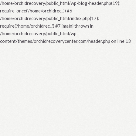
/home/orchidrecovery/public_html/wp-blog-header.php(19):
require_once('/home/orchidrec...') #6
/home/orchidrecovery/public_html/index.php(17):
require('/home/orchidrec...') #7 {main} thrown in
/home/orchidrecovery/public_html/wp-
content/themes/orchidrecoverycenter.com/header.php
on line
13