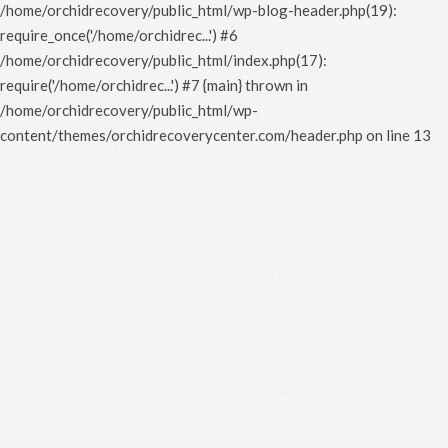
/home/orchidrecovery/public_html/wp-blog-header.php(19):
require_once('/home/orchidrec...') #6
/home/orchidrecovery/public_html/index.php(17):
require('/home/orchidrec...') #7 {main} thrown in
/home/orchidrecovery/public_html/wp-
content/themes/orchidrecoverycenter.com/header.php
on line
13