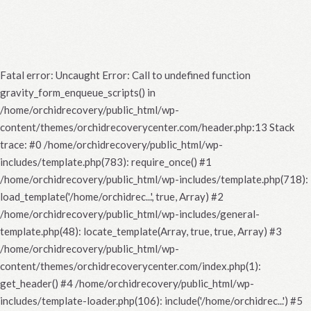
Fatal error
: Uncaught Error: Call to undefined function
gravity_form_enqueue_scripts() in
/home/orchidrecovery/public_html/wp-
content/themes/orchidrecoverycenter.com/header.php:13 Stack
trace: #0 /home/orchidrecovery/public_html/wp-
includes/template.php(783): require_once() #1
/home/orchidrecovery/public_html/wp-includes/template.php(718):
load_template('/home/orchidrec...', true, Array) #2
/home/orchidrecovery/public_html/wp-includes/general-
template.php(48): locate_template(Array, true, true, Array) #3
/home/orchidrecovery/public_html/wp-
content/themes/orchidrecoverycenter.com/index.php(1):
get_header() #4 /home/orchidrecovery/public_html/wp-
includes/template-loader.php(106): include('/home/orchidrec...') #5