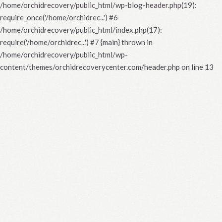
/home/orchidrecovery/public_html/wp-blog-header.php(19):
require_once('/home/orchidrec...') #6
/home/orchidrecovery/public_html/index.php(17):
require('/home/orchidrec...') #7 {main} thrown in
/home/orchidrecovery/public_html/wp-
content/themes/orchidrecoverycenter.com/header.php
on line
13