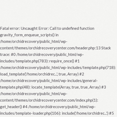
Fatal error
: Uncaught Error: Call to undefined function
gravity_form_enqueue_scripts() in
/home/orchidrecovery/public_html/wp-
content/themes/orchidrecoverycenter.com/header.php:13 Stack
trace: #0 /home/orchidrecovery/public_html/wp-
includes/template.php(783): require_once() #1
/home/orchidrecovery/public_html/wp-includes/template.php(718):
load_template('/home/orchidrec...', true, Array) #2
/home/orchidrecovery/public_html/wp-includes/general-
template.php(48): locate_template(Array, true, true, Array) #3
/home/orchidrecovery/public_html/wp-
content/themes/orchidrecoverycenter.com/index.php(1):
get_header() #4 /home/orchidrecovery/public_html/wp-
includes/template-loader.php(106): include('/home/orchidrec...') #5