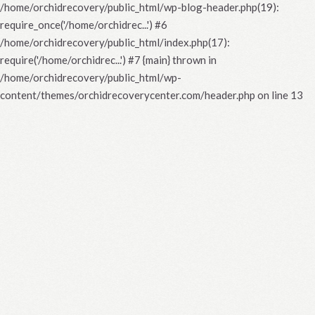
/home/orchidrecovery/public_html/wp-blog-header.php(19):
require_once('/home/orchidrec...') #6
/home/orchidrecovery/public_html/index.php(17):
require('/home/orchidrec...') #7 {main} thrown in
/home/orchidrecovery/public_html/wp-
content/themes/orchidrecoverycenter.com/header.php
on line
13