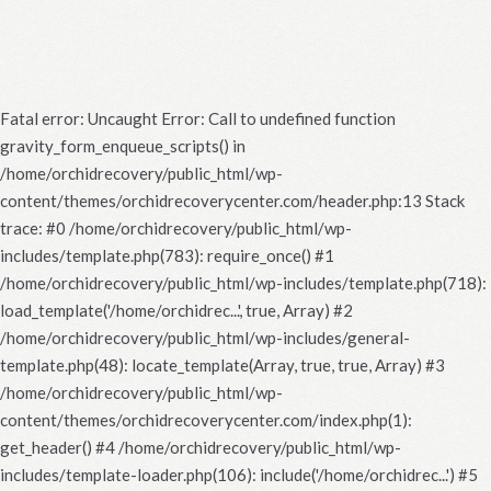
Fatal error
: Uncaught Error: Call to undefined function
gravity_form_enqueue_scripts() in
/home/orchidrecovery/public_html/wp-
content/themes/orchidrecoverycenter.com/header.php:13 Stack
trace: #0 /home/orchidrecovery/public_html/wp-
includes/template.php(783): require_once() #1
/home/orchidrecovery/public_html/wp-includes/template.php(718):
load_template('/home/orchidrec...', true, Array) #2
/home/orchidrecovery/public_html/wp-includes/general-
template.php(48): locate_template(Array, true, true, Array) #3
/home/orchidrecovery/public_html/wp-
content/themes/orchidrecoverycenter.com/index.php(1):
get_header() #4 /home/orchidrecovery/public_html/wp-
includes/template-loader.php(106): include('/home/orchidrec...') #5