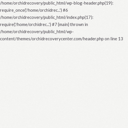
/home/orchidrecovery/public_html/wp-blog-header.php(19):
require_once('/home/orchidrec...') #6
/home/orchidrecovery/public_html/index.php(17):
require('/home/orchidrec...') #7 {main} thrown in
/home/orchidrecovery/public_html/wp-
content/themes/orchidrecoverycenter.com/header.php
on line
13