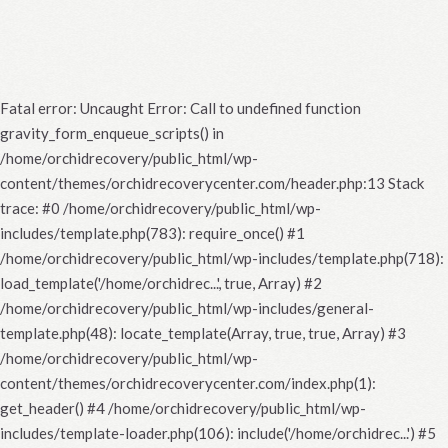
Fatal error
: Uncaught Error: Call to undefined function
gravity_form_enqueue_scripts() in
/home/orchidrecovery/public_html/wp-
content/themes/orchidrecoverycenter.com/header.php:13 Stack
trace: #0 /home/orchidrecovery/public_html/wp-
includes/template.php(783): require_once() #1
/home/orchidrecovery/public_html/wp-includes/template.php(718):
load_template('/home/orchidrec...', true, Array) #2
/home/orchidrecovery/public_html/wp-includes/general-
template.php(48): locate_template(Array, true, true, Array) #3
/home/orchidrecovery/public_html/wp-
content/themes/orchidrecoverycenter.com/index.php(1):
get_header() #4 /home/orchidrecovery/public_html/wp-
includes/template-loader.php(106): include('/home/orchidrec...') #5