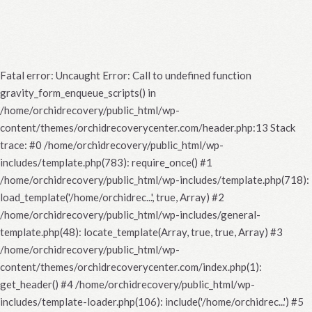
Fatal error
: Uncaught Error: Call to undefined function
gravity_form_enqueue_scripts() in
/home/orchidrecovery/public_html/wp-
content/themes/orchidrecoverycenter.com/header.php:13 Stack
trace: #0 /home/orchidrecovery/public_html/wp-
includes/template.php(783): require_once() #1
/home/orchidrecovery/public_html/wp-includes/template.php(718):
load_template('/home/orchidrec...', true, Array) #2
/home/orchidrecovery/public_html/wp-includes/general-
template.php(48): locate_template(Array, true, true, Array) #3
/home/orchidrecovery/public_html/wp-
content/themes/orchidrecoverycenter.com/index.php(1):
get_header() #4 /home/orchidrecovery/public_html/wp-
includes/template-loader.php(106): include('/home/orchidrec...') #5