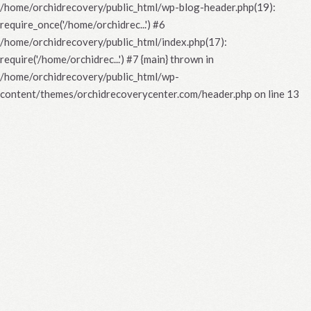
/home/orchidrecovery/public_html/wp-blog-header.php(19):
require_once('/home/orchidrec...') #6
/home/orchidrecovery/public_html/index.php(17):
require('/home/orchidrec...') #7 {main} thrown in
/home/orchidrecovery/public_html/wp-
content/themes/orchidrecoverycenter.com/header.php
on line
13