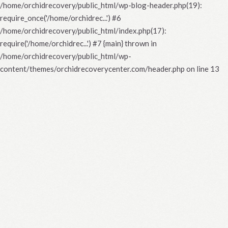
/home/orchidrecovery/public_html/wp-blog-header.php(19):
require_once('/home/orchidrec...') #6
/home/orchidrecovery/public_html/index.php(17):
require('/home/orchidrec...') #7 {main} thrown in
/home/orchidrecovery/public_html/wp-
content/themes/orchidrecoverycenter.com/header.php
on line
13