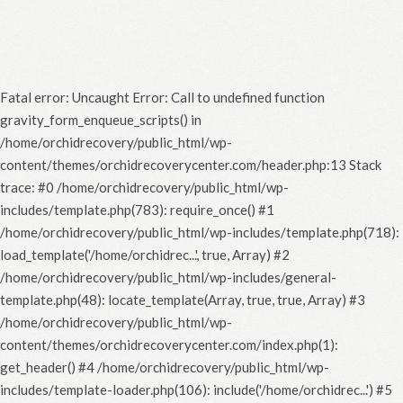
Fatal error
: Uncaught Error: Call to undefined function
gravity_form_enqueue_scripts() in
/home/orchidrecovery/public_html/wp-
content/themes/orchidrecoverycenter.com/header.php:13 Stack
trace: #0 /home/orchidrecovery/public_html/wp-
includes/template.php(783): require_once() #1
/home/orchidrecovery/public_html/wp-includes/template.php(718):
load_template('/home/orchidrec...', true, Array) #2
/home/orchidrecovery/public_html/wp-includes/general-
template.php(48): locate_template(Array, true, true, Array) #3
/home/orchidrecovery/public_html/wp-
content/themes/orchidrecoverycenter.com/index.php(1):
get_header() #4 /home/orchidrecovery/public_html/wp-
includes/template-loader.php(106): include('/home/orchidrec...') #5