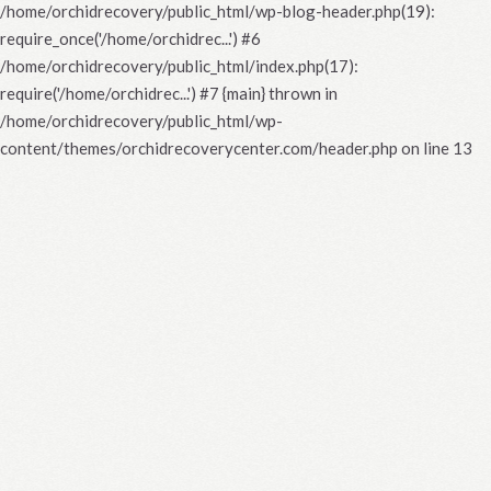
/home/orchidrecovery/public_html/wp-blog-header.php(19):
require_once('/home/orchidrec...') #6
/home/orchidrecovery/public_html/index.php(17):
require('/home/orchidrec...') #7 {main} thrown in
/home/orchidrecovery/public_html/wp-
content/themes/orchidrecoverycenter.com/header.php
on line
13