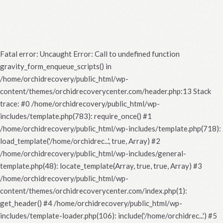
Fatal error
: Uncaught Error: Call to undefined function
gravity_form_enqueue_scripts() in
/home/orchidrecovery/public_html/wp-
content/themes/orchidrecoverycenter.com/header.php:13 Stack
trace: #0 /home/orchidrecovery/public_html/wp-
includes/template.php(783): require_once() #1
/home/orchidrecovery/public_html/wp-includes/template.php(718):
load_template('/home/orchidrec...', true, Array) #2
/home/orchidrecovery/public_html/wp-includes/general-
template.php(48): locate_template(Array, true, true, Array) #3
/home/orchidrecovery/public_html/wp-
content/themes/orchidrecoverycenter.com/index.php(1):
get_header() #4 /home/orchidrecovery/public_html/wp-
includes/template-loader.php(106): include('/home/orchidrec...') #5