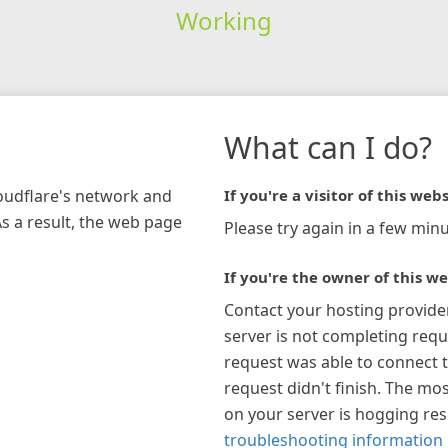
Working
What can I do?
loudflare's network and
If you're a visitor of this webs
As a result, the web page
Please try again in a few minu
If you're the owner of this we
Contact your hosting provide
server is not completing requ
request was able to connect t
request didn't finish. The mos
on your server is hogging re
troubleshooting information 