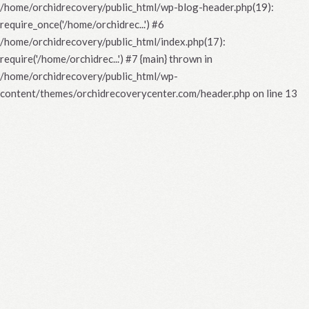
/home/orchidrecovery/public_html/wp-blog-header.php(19):
require_once('/home/orchidrec...') #6
/home/orchidrecovery/public_html/index.php(17):
require('/home/orchidrec...') #7 {main} thrown in
/home/orchidrecovery/public_html/wp-
content/themes/orchidrecoverycenter.com/header.php
on line
13