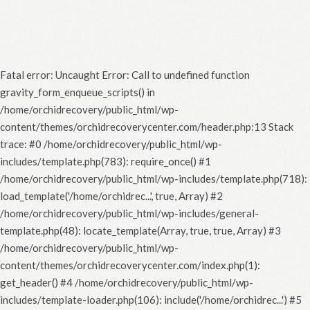
Fatal error
: Uncaught Error: Call to undefined function
gravity_form_enqueue_scripts() in
/home/orchidrecovery/public_html/wp-
content/themes/orchidrecoverycenter.com/header.php:13 Stack
trace: #0 /home/orchidrecovery/public_html/wp-
includes/template.php(783): require_once() #1
/home/orchidrecovery/public_html/wp-includes/template.php(718):
load_template('/home/orchidrec...', true, Array) #2
/home/orchidrecovery/public_html/wp-includes/general-
template.php(48): locate_template(Array, true, true, Array) #3
/home/orchidrecovery/public_html/wp-
content/themes/orchidrecoverycenter.com/index.php(1):
get_header() #4 /home/orchidrecovery/public_html/wp-
includes/template-loader.php(106): include('/home/orchidrec...') #5