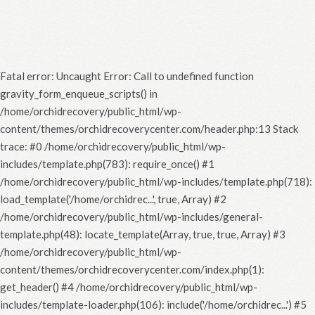
Fatal error
: Uncaught Error: Call to undefined function
gravity_form_enqueue_scripts() in
/home/orchidrecovery/public_html/wp-
content/themes/orchidrecoverycenter.com/header.php:13 Stack
trace: #0 /home/orchidrecovery/public_html/wp-
includes/template.php(783): require_once() #1
/home/orchidrecovery/public_html/wp-includes/template.php(718):
load_template('/home/orchidrec...', true, Array) #2
/home/orchidrecovery/public_html/wp-includes/general-
template.php(48): locate_template(Array, true, true, Array) #3
/home/orchidrecovery/public_html/wp-
content/themes/orchidrecoverycenter.com/index.php(1):
get_header() #4 /home/orchidrecovery/public_html/wp-
includes/template-loader.php(106): include('/home/orchidrec...') #5