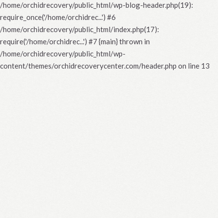
/home/orchidrecovery/public_html/wp-blog-header.php(19):
require_once('/home/orchidrec...') #6
/home/orchidrecovery/public_html/index.php(17):
require('/home/orchidrec...') #7 {main} thrown in
/home/orchidrecovery/public_html/wp-
content/themes/orchidrecoverycenter.com/header.php
on line
13