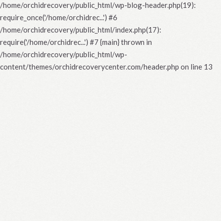
/home/orchidrecovery/public_html/wp-blog-header.php(19):
require_once('/home/orchidrec...') #6
/home/orchidrecovery/public_html/index.php(17):
require('/home/orchidrec...') #7 {main} thrown in
/home/orchidrecovery/public_html/wp-
content/themes/orchidrecoverycenter.com/header.php
on line
13