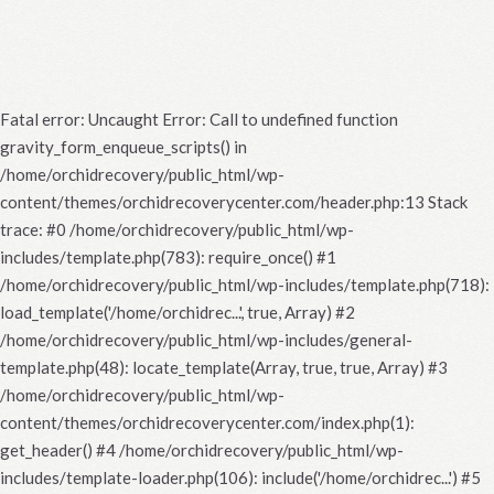
Fatal error
: Uncaught Error: Call to undefined function
gravity_form_enqueue_scripts() in
/home/orchidrecovery/public_html/wp-
content/themes/orchidrecoverycenter.com/header.php:13 Stack
trace: #0 /home/orchidrecovery/public_html/wp-
includes/template.php(783): require_once() #1
/home/orchidrecovery/public_html/wp-includes/template.php(718):
load_template('/home/orchidrec...', true, Array) #2
/home/orchidrecovery/public_html/wp-includes/general-
template.php(48): locate_template(Array, true, true, Array) #3
/home/orchidrecovery/public_html/wp-
content/themes/orchidrecoverycenter.com/index.php(1):
get_header() #4 /home/orchidrecovery/public_html/wp-
includes/template-loader.php(106): include('/home/orchidrec...') #5