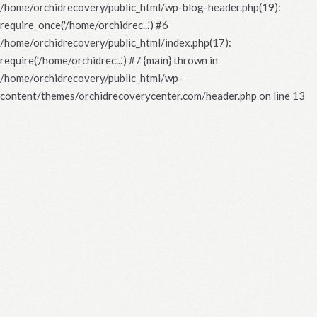
/home/orchidrecovery/public_html/wp-blog-header.php(19):
require_once('/home/orchidrec...') #6
/home/orchidrecovery/public_html/index.php(17):
require('/home/orchidrec...') #7 {main} thrown in
/home/orchidrecovery/public_html/wp-
content/themes/orchidrecoverycenter.com/header.php
on line
13