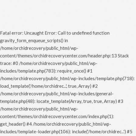
Fatal error
: Uncaught Error: Call to undefined function
gravity_form_enqueue_scripts() in
/home/orchidrecovery/public_html/wp-
content/themes/orchidrecoverycenter.com/header.php:13 Stack
trace: #0 /home/orchidrecovery/public_html/wp-
includes/template.php(783): require_once() #1
/home/orchidrecovery/public_html/wp-includes/template.php(718):
load_template('/home/orchidrec...', true, Array) #2
/home/orchidrecovery/public_html/wp-includes/general-
template.php(48): locate_template(Array, true, true, Array) #3
/home/orchidrecovery/public_html/wp-
content/themes/orchidrecoverycenter.com/index.php(1):
get_header() #4 /home/orchidrecovery/public_html/wp-
includes/template-loader.php(106): include('/home/orchidrec...') #5