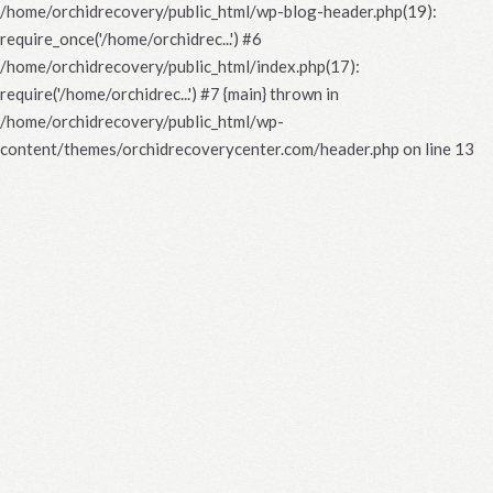
/home/orchidrecovery/public_html/wp-blog-header.php(19):
require_once('/home/orchidrec...') #6
/home/orchidrecovery/public_html/index.php(17):
require('/home/orchidrec...') #7 {main} thrown in
/home/orchidrecovery/public_html/wp-
content/themes/orchidrecoverycenter.com/header.php
on line
13