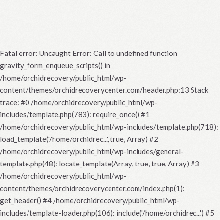
Fatal error
: Uncaught Error: Call to undefined function
gravity_form_enqueue_scripts() in
/home/orchidrecovery/public_html/wp-
content/themes/orchidrecoverycenter.com/header.php:13 Stack
trace: #0 /home/orchidrecovery/public_html/wp-
includes/template.php(783): require_once() #1
/home/orchidrecovery/public_html/wp-includes/template.php(718):
load_template('/home/orchidrec...', true, Array) #2
/home/orchidrecovery/public_html/wp-includes/general-
template.php(48): locate_template(Array, true, true, Array) #3
/home/orchidrecovery/public_html/wp-
content/themes/orchidrecoverycenter.com/index.php(1):
get_header() #4 /home/orchidrecovery/public_html/wp-
includes/template-loader.php(106): include('/home/orchidrec...') #5