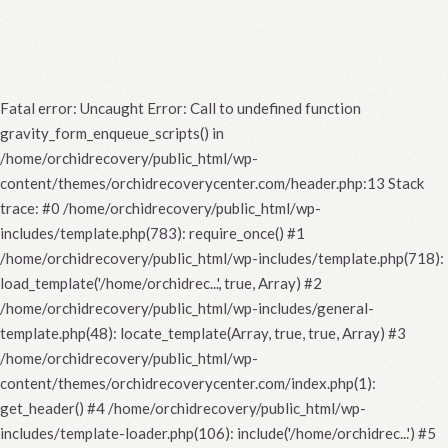
Fatal error
: Uncaught Error: Call to undefined function
gravity_form_enqueue_scripts() in
/home/orchidrecovery/public_html/wp-
content/themes/orchidrecoverycenter.com/header.php:13 Stack
trace: #0 /home/orchidrecovery/public_html/wp-
includes/template.php(783): require_once() #1
/home/orchidrecovery/public_html/wp-includes/template.php(718):
load_template('/home/orchidrec...', true, Array) #2
/home/orchidrecovery/public_html/wp-includes/general-
template.php(48): locate_template(Array, true, true, Array) #3
/home/orchidrecovery/public_html/wp-
content/themes/orchidrecoverycenter.com/index.php(1):
get_header() #4 /home/orchidrecovery/public_html/wp-
includes/template-loader.php(106): include('/home/orchidrec...') #5