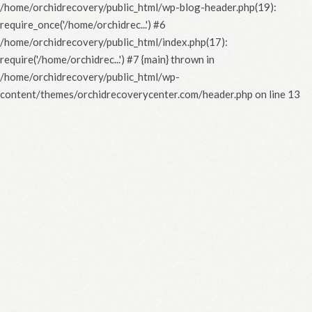
/home/orchidrecovery/public_html/wp-blog-header.php(19):
require_once('/home/orchidrec...') #6
/home/orchidrecovery/public_html/index.php(17):
require('/home/orchidrec...') #7 {main} thrown in
/home/orchidrecovery/public_html/wp-
content/themes/orchidrecoverycenter.com/header.php
on line
13