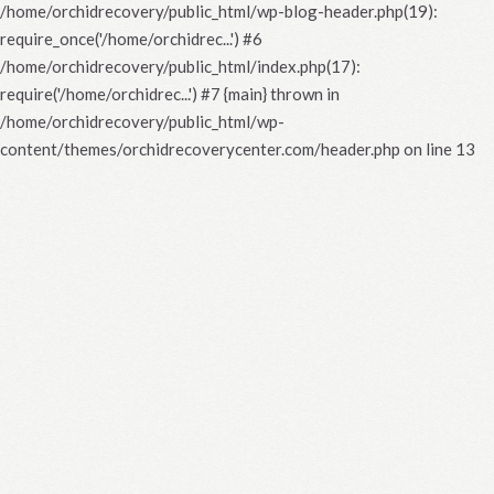
/home/orchidrecovery/public_html/wp-blog-header.php(19):
require_once('/home/orchidrec...') #6
/home/orchidrecovery/public_html/index.php(17):
require('/home/orchidrec...') #7 {main} thrown in
/home/orchidrecovery/public_html/wp-
content/themes/orchidrecoverycenter.com/header.php
on line
13