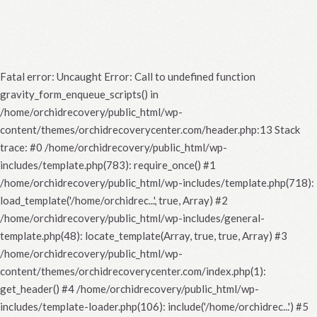
Fatal error
: Uncaught Error: Call to undefined function
gravity_form_enqueue_scripts() in
/home/orchidrecovery/public_html/wp-
content/themes/orchidrecoverycenter.com/header.php:13 Stack
trace: #0 /home/orchidrecovery/public_html/wp-
includes/template.php(783): require_once() #1
/home/orchidrecovery/public_html/wp-includes/template.php(718):
load_template('/home/orchidrec...', true, Array) #2
/home/orchidrecovery/public_html/wp-includes/general-
template.php(48): locate_template(Array, true, true, Array) #3
/home/orchidrecovery/public_html/wp-
content/themes/orchidrecoverycenter.com/index.php(1):
get_header() #4 /home/orchidrecovery/public_html/wp-
includes/template-loader.php(106): include('/home/orchidrec...') #5