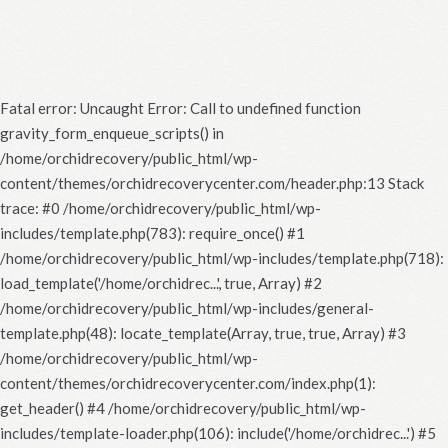
Fatal error
: Uncaught Error: Call to undefined function
gravity_form_enqueue_scripts() in
/home/orchidrecovery/public_html/wp-
content/themes/orchidrecoverycenter.com/header.php:13 Stack
trace: #0 /home/orchidrecovery/public_html/wp-
includes/template.php(783): require_once() #1
/home/orchidrecovery/public_html/wp-includes/template.php(718):
load_template('/home/orchidrec...', true, Array) #2
/home/orchidrecovery/public_html/wp-includes/general-
template.php(48): locate_template(Array, true, true, Array) #3
/home/orchidrecovery/public_html/wp-
content/themes/orchidrecoverycenter.com/index.php(1):
get_header() #4 /home/orchidrecovery/public_html/wp-
includes/template-loader.php(106): include('/home/orchidrec...') #5