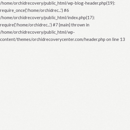
/home/orchidrecovery/public_html/wp-blog-header.php(19):
require_once('/home/orchidrec...') #6
/home/orchidrecovery/public_html/index.php(17):
require('/home/orchidrec...') #7 {main} thrown in
/home/orchidrecovery/public_html/wp-
content/themes/orchidrecoverycenter.com/header.php
on line
13