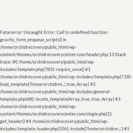
Fatal error
: Uncaught Error: Call to undefined function
gravity_form_enqueue_scripts() in
/home/orchidrecovery/public_html/wp-
content/themes/orchidrecoverycenter.com/header.php:13 Stack
trace: #0 /home/orchidrecovery/public_html/wp-
includes/template.php(783): require_once() #1
/home/orchidrecovery/public_html/wp-includes/template.php(718):
load_template('/home/orchidrec...', true, Array) #2
/home/orchidrecovery/public_html/wp-includes/general-
template.php(48): locate_template(Array, true, true, Array) #3
/home/orchidrecovery/public_html/wp-
content/themes/orchidrecoverycenter.com/single.php(1):
get_header() #4 /home/orchidrecovery/public_html/wp-
includes/template-loader.php(106): include('/home/orchidrec...') #5