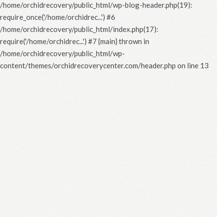
/home/orchidrecovery/public_html/wp-blog-header.php(19):
require_once('/home/orchidrec...') #6
/home/orchidrecovery/public_html/index.php(17):
require('/home/orchidrec...') #7 {main} thrown in
/home/orchidrecovery/public_html/wp-
content/themes/orchidrecoverycenter.com/header.php
on line
13