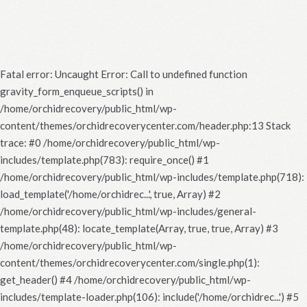
Fatal error
: Uncaught Error: Call to undefined function
gravity_form_enqueue_scripts() in
/home/orchidrecovery/public_html/wp-
content/themes/orchidrecoverycenter.com/header.php:13 Stack
trace: #0 /home/orchidrecovery/public_html/wp-
includes/template.php(783): require_once() #1
/home/orchidrecovery/public_html/wp-includes/template.php(718):
load_template('/home/orchidrec...', true, Array) #2
/home/orchidrecovery/public_html/wp-includes/general-
template.php(48): locate_template(Array, true, true, Array) #3
/home/orchidrecovery/public_html/wp-
content/themes/orchidrecoverycenter.com/single.php(1):
get_header() #4 /home/orchidrecovery/public_html/wp-
includes/template-loader.php(106): include('/home/orchidrec...') #5