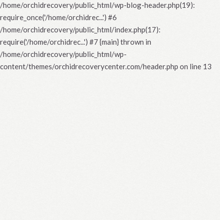
/home/orchidrecovery/public_html/wp-blog-header.php(19):
require_once('/home/orchidrec...') #6
/home/orchidrecovery/public_html/index.php(17):
require('/home/orchidrec...') #7 {main} thrown in
/home/orchidrecovery/public_html/wp-
content/themes/orchidrecoverycenter.com/header.php
on line
13