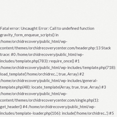
Fatal error
: Uncaught Error: Call to undefined function
gravity_form_enqueue_scripts() in
/home/orchidrecovery/public_html/wp-
content/themes/orchidrecoverycenter.com/header.php:13 Stack
trace: #0 /home/orchidrecovery/public_html/wp-
includes/template.php(783): require_once() #1
/home/orchidrecovery/public_html/wp-includes/template.php(718):
load_template('/home/orchidrec...', true, Array) #2
/home/orchidrecovery/public_html/wp-includes/general-
template.php(48): locate_template(Array, true, true, Array) #3
/home/orchidrecovery/public_html/wp-
content/themes/orchidrecoverycenter.com/single.php(1):
get_header() #4 /home/orchidrecovery/public_html/wp-
includes/template-loader.php(106): include('/home/orchidrec...') #5