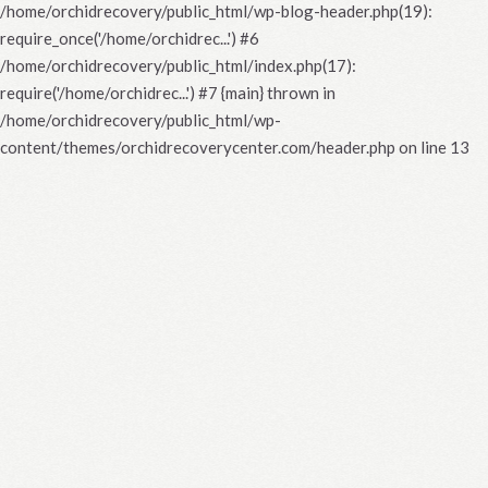
/home/orchidrecovery/public_html/wp-blog-header.php(19):
require_once('/home/orchidrec...') #6
/home/orchidrecovery/public_html/index.php(17):
require('/home/orchidrec...') #7 {main} thrown in
/home/orchidrecovery/public_html/wp-
content/themes/orchidrecoverycenter.com/header.php
on line
13