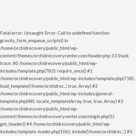
Fatal error
: Uncaught Error: Call to undefined function
gravity_form_enqueue_scripts() in
/home/orchidrecovery/public_html/wp-
content/themes/orchidrecoverycenter.com/header.php:13 Stack
trace: #0 /home/orchidrecovery/public_html/wp-
includes/template.php(783): require_once() #1
/home/orchidrecovery/public_html/wp-includes/template.php(718):
load_template('/home/orchidrec...', true, Array) #2
/home/orchidrecovery/public_html/wp-includes/general-
template.php(48): locate_template(Array, true, true, Array) #3
/home/orchidrecovery/public_html/wp-
content/themes/orchidrecoverycenter.com/single.php(1):
get_header() #4 /home/orchidrecovery/public_html/wp-
includes/template-loader.php(106): include('/home/orchidrec...') #5