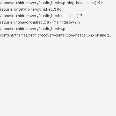
/home/orchidrecovery/public_html/wp-blog-header.php(19):
require_once('/home/orchidrec...') #6
/home/orchidrecovery/public_html/index.php(17):
require('/home/orchidrec...') #7 {main} thrown in
/home/orchidrecovery/public_html/wp-
content/themes/orchidrecoverycenter.com/header.php
on line
13