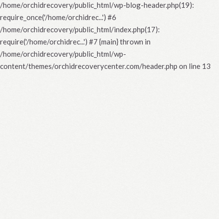
/home/orchidrecovery/public_html/wp-blog-header.php(19):
require_once('/home/orchidrec...') #6
/home/orchidrecovery/public_html/index.php(17):
require('/home/orchidrec...') #7 {main} thrown in
/home/orchidrecovery/public_html/wp-
content/themes/orchidrecoverycenter.com/header.php
on line
13