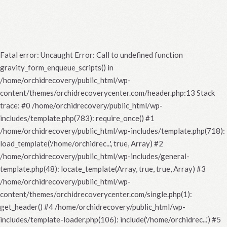
Fatal error
: Uncaught Error: Call to undefined function
gravity_form_enqueue_scripts() in
/home/orchidrecovery/public_html/wp-
content/themes/orchidrecoverycenter.com/header.php:13 Stack
trace: #0 /home/orchidrecovery/public_html/wp-
includes/template.php(783): require_once() #1
/home/orchidrecovery/public_html/wp-includes/template.php(718):
load_template('/home/orchidrec...', true, Array) #2
/home/orchidrecovery/public_html/wp-includes/general-
template.php(48): locate_template(Array, true, true, Array) #3
/home/orchidrecovery/public_html/wp-
content/themes/orchidrecoverycenter.com/single.php(1):
get_header() #4 /home/orchidrecovery/public_html/wp-
includes/template-loader.php(106): include('/home/orchidrec...') #5