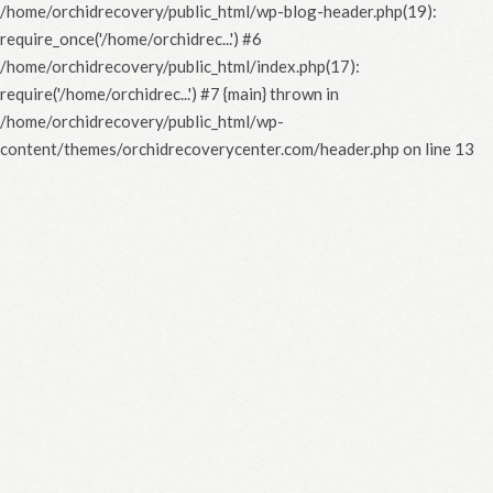
/home/orchidrecovery/public_html/wp-blog-header.php(19):
require_once('/home/orchidrec...') #6
/home/orchidrecovery/public_html/index.php(17):
require('/home/orchidrec...') #7 {main} thrown in
/home/orchidrecovery/public_html/wp-
content/themes/orchidrecoverycenter.com/header.php
on line
13