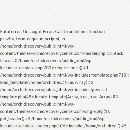
Fatal error
: Uncaught Error: Call to undefined function
gravity_form_enqueue_scripts() in
/home/orchidrecovery/public_html/wp-
content/themes/orchidrecoverycenter.com/header.php:13 Stack
trace: #0 /home/orchidrecovery/public_html/wp-
includes/template.php(783): require_once() #1
/home/orchidrecovery/public_html/wp-includes/template.php(718):
load_template('/home/orchidrec...', true, Array) #2
/home/orchidrecovery/public_html/wp-includes/general-
template.php(48): locate_template(Array, true, true, Array) #3
/home/orchidrecovery/public_html/wp-
content/themes/orchidrecoverycenter.com/single.php(1):
get_header() #4 /home/orchidrecovery/public_html/wp-
includes/template-loader.php(106): include('/home/orchidrec...') #5