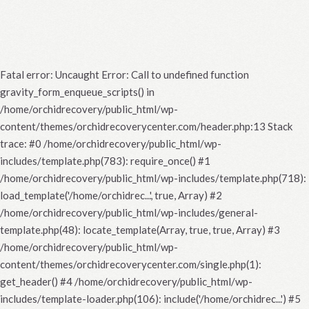
Fatal error
: Uncaught Error: Call to undefined function
gravity_form_enqueue_scripts() in
/home/orchidrecovery/public_html/wp-
content/themes/orchidrecoverycenter.com/header.php:13 Stack
trace: #0 /home/orchidrecovery/public_html/wp-
includes/template.php(783): require_once() #1
/home/orchidrecovery/public_html/wp-includes/template.php(718):
load_template('/home/orchidrec...', true, Array) #2
/home/orchidrecovery/public_html/wp-includes/general-
template.php(48): locate_template(Array, true, true, Array) #3
/home/orchidrecovery/public_html/wp-
content/themes/orchidrecoverycenter.com/single.php(1):
get_header() #4 /home/orchidrecovery/public_html/wp-
includes/template-loader.php(106): include('/home/orchidrec...') #5