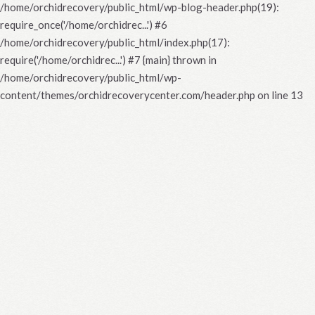
/home/orchidrecovery/public_html/wp-blog-header.php(19):
require_once('/home/orchidrec...') #6
/home/orchidrecovery/public_html/index.php(17):
require('/home/orchidrec...') #7 {main} thrown in
/home/orchidrecovery/public_html/wp-
content/themes/orchidrecoverycenter.com/header.php
on line
13