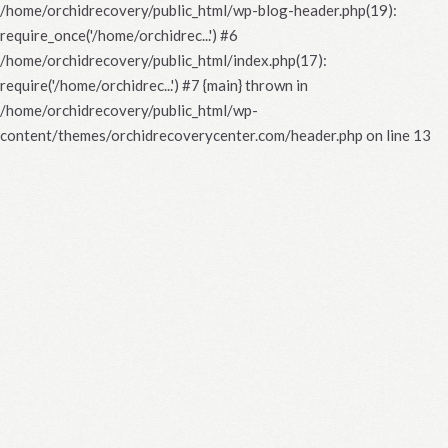
/home/orchidrecovery/public_html/wp-blog-header.php(19):
require_once('/home/orchidrec...') #6
/home/orchidrecovery/public_html/index.php(17):
require('/home/orchidrec...') #7 {main} thrown in
/home/orchidrecovery/public_html/wp-
content/themes/orchidrecoverycenter.com/header.php
on line
13