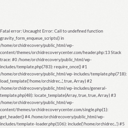
Fatal error
: Uncaught Error: Call to undefined function
gravity_form_enqueue_scripts() in
/home/orchidrecovery/public_html/wp-
content/themes/orchidrecoverycenter.com/header.php:13 Stack
trace: #0 /home/orchidrecovery/public_html/wp-
includes/template.php(783): require_once() #1
/home/orchidrecovery/public_html/wp-includes/template.php(718):
load_template('/home/orchidrec...', true, Array) #2
/home/orchidrecovery/public_html/wp-includes/general-
template.php(48): locate_template(Array, true, true, Array) #3
/home/orchidrecovery/public_html/wp-
content/themes/orchidrecoverycenter.com/single.php(1):
get_header() #4 /home/orchidrecovery/public_html/wp-
includes/template-loader.php(106): include('/home/orchidrec...') #5