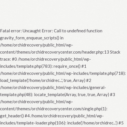
Fatal error
: Uncaught Error: Call to undefined function
gravity_form_enqueue_scripts() in
/home/orchidrecovery/public_html/wp-
content/themes/orchidrecoverycenter.com/header.php:13 Stack
trace: #0 /home/orchidrecovery/public_html/wp-
includes/template.php(783): require_once() #1
/home/orchidrecovery/public_html/wp-includes/template.php(718):
load_template('/home/orchidrec...', true, Array) #2
/home/orchidrecovery/public_html/wp-includes/general-
template.php(48): locate_template(Array, true, true, Array) #3
/home/orchidrecovery/public_html/wp-
content/themes/orchidrecoverycenter.com/single.php(1):
get_header() #4 /home/orchidrecovery/public_html/wp-
includes/template-loader.php(106): include('/home/orchidrec...') #5