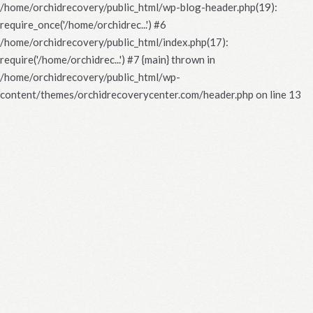
/home/orchidrecovery/public_html/wp-blog-header.php(19):
require_once('/home/orchidrec...') #6
/home/orchidrecovery/public_html/index.php(17):
require('/home/orchidrec...') #7 {main} thrown in
/home/orchidrecovery/public_html/wp-
content/themes/orchidrecoverycenter.com/header.php
on line
13