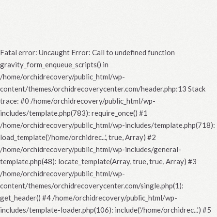
Fatal error
: Uncaught Error: Call to undefined function
gravity_form_enqueue_scripts() in
/home/orchidrecovery/public_html/wp-
content/themes/orchidrecoverycenter.com/header.php:13 Stack
trace: #0 /home/orchidrecovery/public_html/wp-
includes/template.php(783): require_once() #1
/home/orchidrecovery/public_html/wp-includes/template.php(718):
load_template('/home/orchidrec...', true, Array) #2
/home/orchidrecovery/public_html/wp-includes/general-
template.php(48): locate_template(Array, true, true, Array) #3
/home/orchidrecovery/public_html/wp-
content/themes/orchidrecoverycenter.com/single.php(1):
get_header() #4 /home/orchidrecovery/public_html/wp-
includes/template-loader.php(106): include('/home/orchidrec...') #5