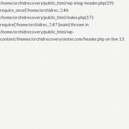
/home/orchidrecovery/public_html/wp-blog-header.php(19):
require_once('/home/orchidrec...') #6
/home/orchidrecovery/public_html/index.php(17):
require('/home/orchidrec...') #7 {main} thrown in
/home/orchidrecovery/public_html/wp-
content/themes/orchidrecoverycenter.com/header.php
on line
13