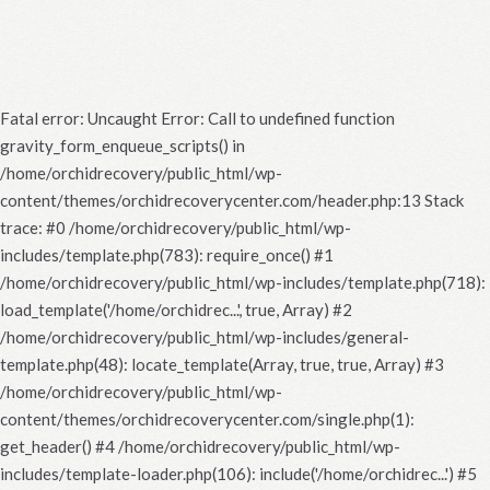
Fatal error
: Uncaught Error: Call to undefined function
gravity_form_enqueue_scripts() in
/home/orchidrecovery/public_html/wp-
content/themes/orchidrecoverycenter.com/header.php:13 Stack
trace: #0 /home/orchidrecovery/public_html/wp-
includes/template.php(783): require_once() #1
/home/orchidrecovery/public_html/wp-includes/template.php(718):
load_template('/home/orchidrec...', true, Array) #2
/home/orchidrecovery/public_html/wp-includes/general-
template.php(48): locate_template(Array, true, true, Array) #3
/home/orchidrecovery/public_html/wp-
content/themes/orchidrecoverycenter.com/single.php(1):
get_header() #4 /home/orchidrecovery/public_html/wp-
includes/template-loader.php(106): include('/home/orchidrec...') #5