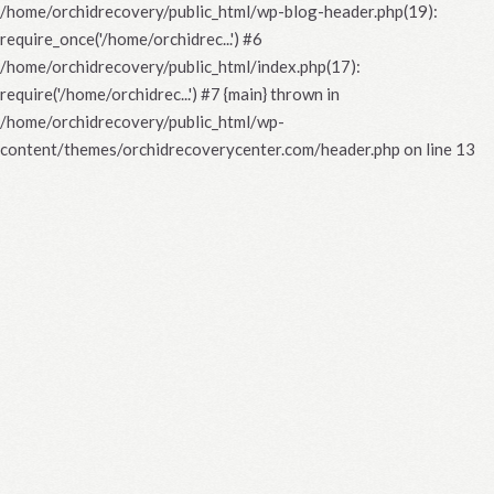
/home/orchidrecovery/public_html/wp-blog-header.php(19):
require_once('/home/orchidrec...') #6
/home/orchidrecovery/public_html/index.php(17):
require('/home/orchidrec...') #7 {main} thrown in
/home/orchidrecovery/public_html/wp-
content/themes/orchidrecoverycenter.com/header.php
on line
13