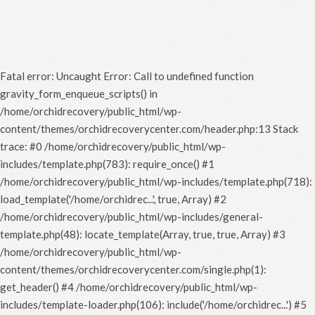
Fatal error
: Uncaught Error: Call to undefined function
gravity_form_enqueue_scripts() in
/home/orchidrecovery/public_html/wp-
content/themes/orchidrecoverycenter.com/header.php:13 Stack
trace: #0 /home/orchidrecovery/public_html/wp-
includes/template.php(783): require_once() #1
/home/orchidrecovery/public_html/wp-includes/template.php(718):
load_template('/home/orchidrec...', true, Array) #2
/home/orchidrecovery/public_html/wp-includes/general-
template.php(48): locate_template(Array, true, true, Array) #3
/home/orchidrecovery/public_html/wp-
content/themes/orchidrecoverycenter.com/single.php(1):
get_header() #4 /home/orchidrecovery/public_html/wp-
includes/template-loader.php(106): include('/home/orchidrec...') #5