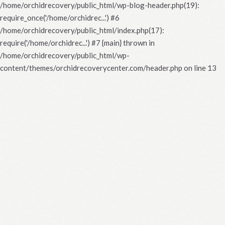
/home/orchidrecovery/public_html/wp-blog-header.php(19):
require_once('/home/orchidrec...') #6
/home/orchidrecovery/public_html/index.php(17):
require('/home/orchidrec...') #7 {main} thrown in
/home/orchidrecovery/public_html/wp-
content/themes/orchidrecoverycenter.com/header.php
on line
13