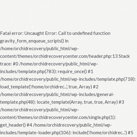
Fatal error
: Uncaught Error: Call to undefined function
gravity_form_enqueue_scripts() in
/home/orchidrecovery/public_html/wp-
content/themes/orchidrecoverycenter.com/header.php:13 Stack
trace: #0 /home/orchidrecovery/public_html/wp-
includes/template.php(783): require_once() #1
/home/orchidrecovery/public_html/wp-includes/template.php(718):
load_template('/home/orchidrec...', true, Array) #2
/home/orchidrecovery/public_html/wp-includes/general-
template.php(48): locate_template(Array, true, true, Array) #3
/home/orchidrecovery/public_html/wp-
content/themes/orchidrecoverycenter.com/single.php(1):
get_header() #4 /home/orchidrecovery/public_html/wp-
includes/template-loader.php(106): include('/home/orchidrec...') #5