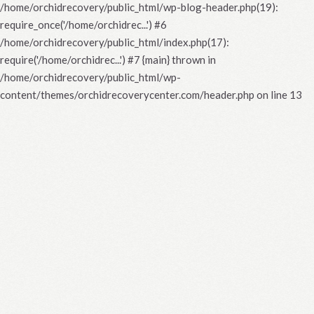
/home/orchidrecovery/public_html/wp-blog-header.php(19):
require_once('/home/orchidrec...') #6
/home/orchidrecovery/public_html/index.php(17):
require('/home/orchidrec...') #7 {main} thrown in
/home/orchidrecovery/public_html/wp-
content/themes/orchidrecoverycenter.com/header.php
on line
13