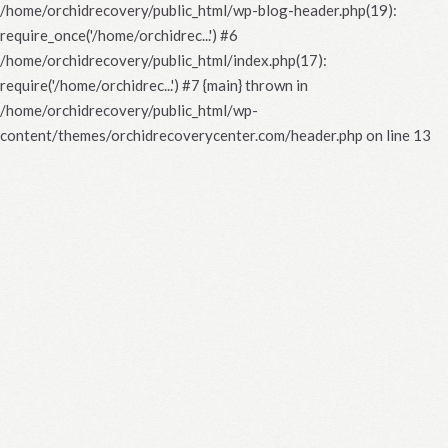
/home/orchidrecovery/public_html/wp-blog-header.php(19):
require_once('/home/orchidrec...') #6
/home/orchidrecovery/public_html/index.php(17):
require('/home/orchidrec...') #7 {main} thrown in
/home/orchidrecovery/public_html/wp-
content/themes/orchidrecoverycenter.com/header.php
on line
13