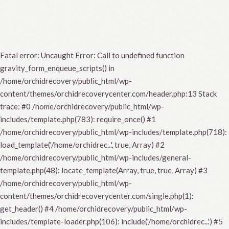
Fatal error
: Uncaught Error: Call to undefined function
gravity_form_enqueue_scripts() in
/home/orchidrecovery/public_html/wp-
content/themes/orchidrecoverycenter.com/header.php:13 Stack
trace: #0 /home/orchidrecovery/public_html/wp-
includes/template.php(783): require_once() #1
/home/orchidrecovery/public_html/wp-includes/template.php(718):
load_template('/home/orchidrec...', true, Array) #2
/home/orchidrecovery/public_html/wp-includes/general-
template.php(48): locate_template(Array, true, true, Array) #3
/home/orchidrecovery/public_html/wp-
content/themes/orchidrecoverycenter.com/single.php(1):
get_header() #4 /home/orchidrecovery/public_html/wp-
includes/template-loader.php(106): include('/home/orchidrec...') #5