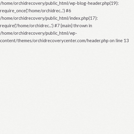
/home/orchidrecovery/public_html/wp-blog-header.php(19):
require_once('/home/orchidrec...') #6
/home/orchidrecovery/public_html/index.php(17):
require('/home/orchidrec...') #7 {main} thrown in
/home/orchidrecovery/public_html/wp-
content/themes/orchidrecoverycenter.com/header.php
on line
13