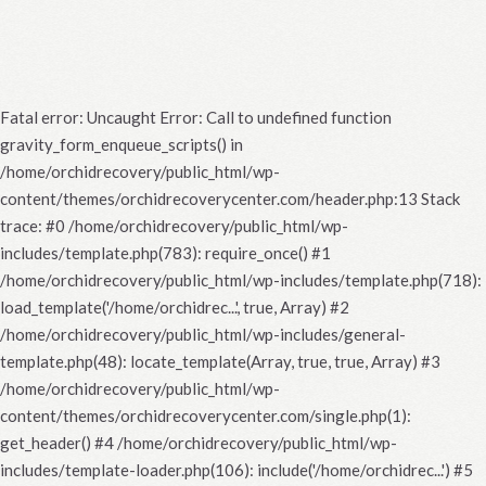
Fatal error
: Uncaught Error: Call to undefined function
gravity_form_enqueue_scripts() in
/home/orchidrecovery/public_html/wp-
content/themes/orchidrecoverycenter.com/header.php:13 Stack
trace: #0 /home/orchidrecovery/public_html/wp-
includes/template.php(783): require_once() #1
/home/orchidrecovery/public_html/wp-includes/template.php(718):
load_template('/home/orchidrec...', true, Array) #2
/home/orchidrecovery/public_html/wp-includes/general-
template.php(48): locate_template(Array, true, true, Array) #3
/home/orchidrecovery/public_html/wp-
content/themes/orchidrecoverycenter.com/single.php(1):
get_header() #4 /home/orchidrecovery/public_html/wp-
includes/template-loader.php(106): include('/home/orchidrec...') #5