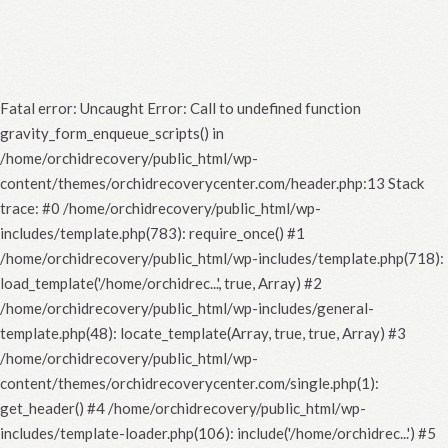
Fatal error
: Uncaught Error: Call to undefined function
gravity_form_enqueue_scripts() in
/home/orchidrecovery/public_html/wp-
content/themes/orchidrecoverycenter.com/header.php:13 Stack
trace: #0 /home/orchidrecovery/public_html/wp-
includes/template.php(783): require_once() #1
/home/orchidrecovery/public_html/wp-includes/template.php(718):
load_template('/home/orchidrec...', true, Array) #2
/home/orchidrecovery/public_html/wp-includes/general-
template.php(48): locate_template(Array, true, true, Array) #3
/home/orchidrecovery/public_html/wp-
content/themes/orchidrecoverycenter.com/single.php(1):
get_header() #4 /home/orchidrecovery/public_html/wp-
includes/template-loader.php(106): include('/home/orchidrec...') #5