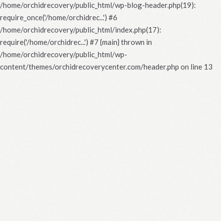
/home/orchidrecovery/public_html/wp-blog-header.php(19):
require_once('/home/orchidrec...') #6
/home/orchidrecovery/public_html/index.php(17):
require('/home/orchidrec...') #7 {main} thrown in
/home/orchidrecovery/public_html/wp-
content/themes/orchidrecoverycenter.com/header.php
on line
13