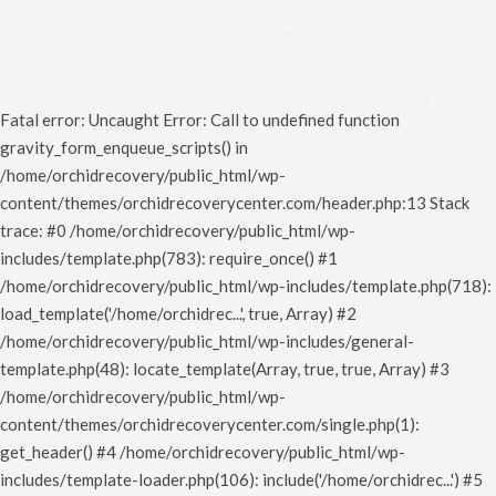
Fatal error
: Uncaught Error: Call to undefined function
gravity_form_enqueue_scripts() in
/home/orchidrecovery/public_html/wp-
content/themes/orchidrecoverycenter.com/header.php:13 Stack
trace: #0 /home/orchidrecovery/public_html/wp-
includes/template.php(783): require_once() #1
/home/orchidrecovery/public_html/wp-includes/template.php(718):
load_template('/home/orchidrec...', true, Array) #2
/home/orchidrecovery/public_html/wp-includes/general-
template.php(48): locate_template(Array, true, true, Array) #3
/home/orchidrecovery/public_html/wp-
content/themes/orchidrecoverycenter.com/single.php(1):
get_header() #4 /home/orchidrecovery/public_html/wp-
includes/template-loader.php(106): include('/home/orchidrec...') #5