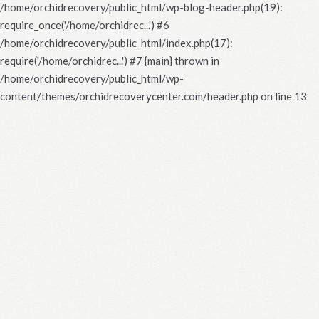
/home/orchidrecovery/public_html/wp-blog-header.php(19):
require_once('/home/orchidrec...') #6
/home/orchidrecovery/public_html/index.php(17):
require('/home/orchidrec...') #7 {main} thrown in
/home/orchidrecovery/public_html/wp-
content/themes/orchidrecoverycenter.com/header.php
on line
13