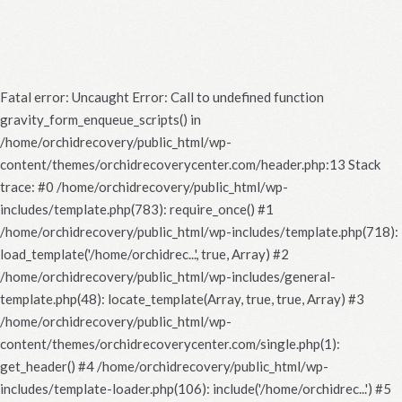
Fatal error
: Uncaught Error: Call to undefined function
gravity_form_enqueue_scripts() in
/home/orchidrecovery/public_html/wp-
content/themes/orchidrecoverycenter.com/header.php:13 Stack
trace: #0 /home/orchidrecovery/public_html/wp-
includes/template.php(783): require_once() #1
/home/orchidrecovery/public_html/wp-includes/template.php(718):
load_template('/home/orchidrec...', true, Array) #2
/home/orchidrecovery/public_html/wp-includes/general-
template.php(48): locate_template(Array, true, true, Array) #3
/home/orchidrecovery/public_html/wp-
content/themes/orchidrecoverycenter.com/single.php(1):
get_header() #4 /home/orchidrecovery/public_html/wp-
includes/template-loader.php(106): include('/home/orchidrec...') #5