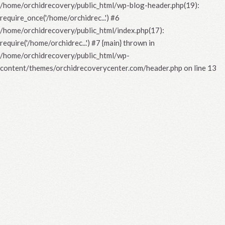
/home/orchidrecovery/public_html/wp-blog-header.php(19):
require_once('/home/orchidrec...') #6
/home/orchidrecovery/public_html/index.php(17):
require('/home/orchidrec...') #7 {main} thrown in
/home/orchidrecovery/public_html/wp-
content/themes/orchidrecoverycenter.com/header.php
on line
13