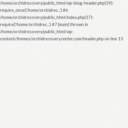
/home/orchidrecovery/public_html/wp-blog-header.php(19):
require_once('/home/orchidrec...') #6
/home/orchidrecovery/public_html/index.php(17):
require('/home/orchidrec...') #7 {main} thrown in
/home/orchidrecovery/public_html/wp-
content/themes/orchidrecoverycenter.com/header.php
on line
13