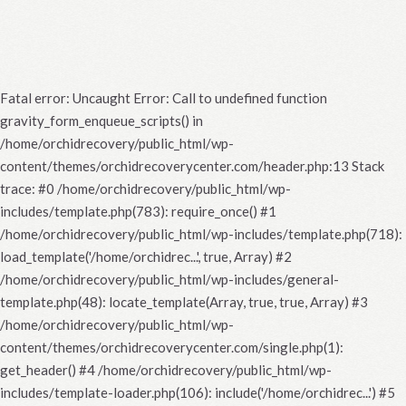
Fatal error
: Uncaught Error: Call to undefined function
gravity_form_enqueue_scripts() in
/home/orchidrecovery/public_html/wp-
content/themes/orchidrecoverycenter.com/header.php:13 Stack
trace: #0 /home/orchidrecovery/public_html/wp-
includes/template.php(783): require_once() #1
/home/orchidrecovery/public_html/wp-includes/template.php(718):
load_template('/home/orchidrec...', true, Array) #2
/home/orchidrecovery/public_html/wp-includes/general-
template.php(48): locate_template(Array, true, true, Array) #3
/home/orchidrecovery/public_html/wp-
content/themes/orchidrecoverycenter.com/single.php(1):
get_header() #4 /home/orchidrecovery/public_html/wp-
includes/template-loader.php(106): include('/home/orchidrec...') #5