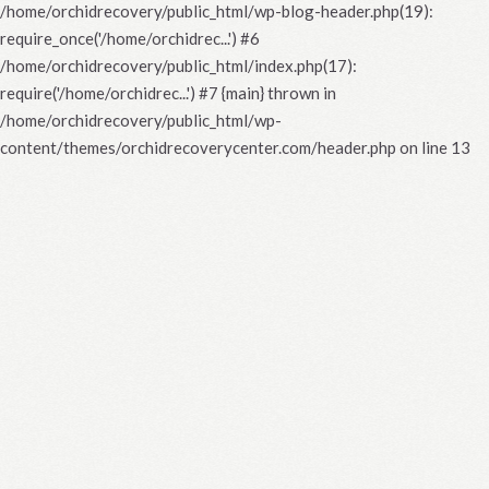
/home/orchidrecovery/public_html/wp-blog-header.php(19):
require_once('/home/orchidrec...') #6
/home/orchidrecovery/public_html/index.php(17):
require('/home/orchidrec...') #7 {main} thrown in
/home/orchidrecovery/public_html/wp-
content/themes/orchidrecoverycenter.com/header.php
on line
13