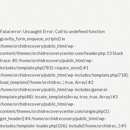
Fatal error
: Uncaught Error: Call to undefined function
gravity_form_enqueue_scripts() in
/home/orchidrecovery/public_html/wp-
content/themes/orchidrecoverycenter.com/header.php:13 Stack
trace: #0 /home/orchidrecovery/public_html/wp-
includes/template.php(783): require_once() #1
/home/orchidrecovery/public_html/wp-includes/template.php(718):
load_template('/home/orchidrec...', true, Array) #2
/home/orchidrecovery/public_html/wp-includes/general-
template.php(48): locate_template(Array, true, true, Array) #3
/home/orchidrecovery/public_html/wp-
content/themes/orchidrecoverycenter.com/single.php(1):
get_header() #4 /home/orchidrecovery/public_html/wp-
includes/template-loader.php(106): include('/home/orchidrec...') #5